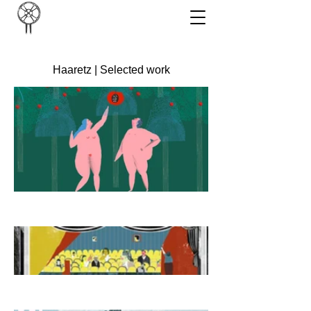
Haaretz | Selected work