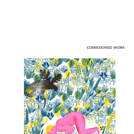
COMISSIONED WORK