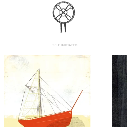
MASHKAMA
SELF INITIATED