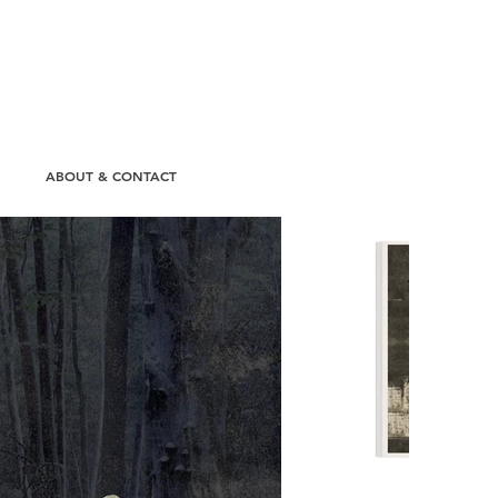
N
ABOUT & CONTACT