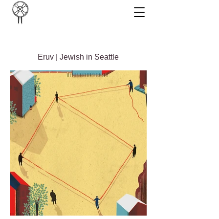
Eruv | Jewish in Seattle