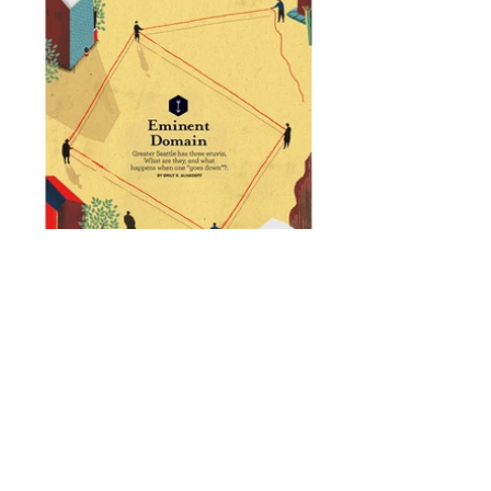
Editorial for Jewish in Seattle about how the
Jewish communities joined together in
order to sustain the traditions of Eruv. To my
understanding, Eruv is about making a
personal space from a shared space in
order to fulfil the orthodox Jewish