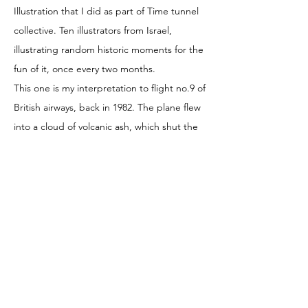
Illustration that I did as part of Time tunnel
collective. Ten illustrators from Israel,
illustrating random historic moments for the
fun of it, once every two months.
This one is my interpretation to flight no.9 of
British airways, back in 1982. The plane flew
into a cloud of volcanic ash, which shut the
engines and took the whole passengers and
the crew through what I imagine as minutes
of horror and acceptance. There is a happy
end to the story so u can read more about it
and look at more illustrations
in
@timetunnelcollective
© 2020 by Masha Manapov
Pattern illustration Children illustration Editorial
magazines |
mashka_man@yahoo.com