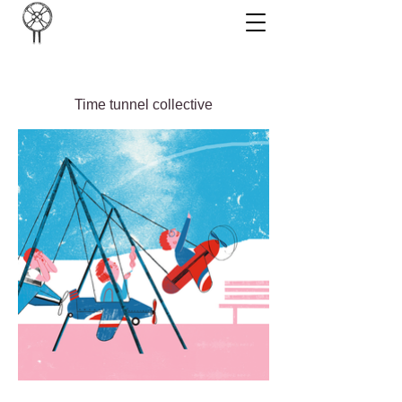
Time tunnel collective